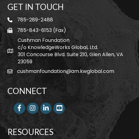
GET IN TOUCH
785-289-2488
telephone
785-843-6153 (Fax)
fax
Cushman Foundation
c/o KnowledgeWorks Global, Ltd.
Map icon
301 Concourse Blvd. Suite 210, Glen Allen, VA
23059
cushmanfoundation@am.kwglobal.com
email
CONNECT
Facebook
Instagram
LinkedIn
RESOURCES