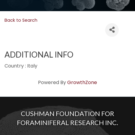
Back to Search
ADDITIONAL INFO
Country : Italy
Powered By
GrowthZone
CUSHMAN FOUNDATION FOR
FORAMINIFERAL RESEARCH INC.