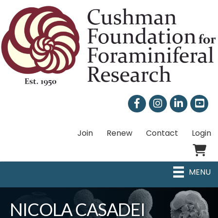
Facebook
Instagram
LinkedIn
Join
Renew
Contact
Login
Shoppi
MENU
NICOLA CASADEI