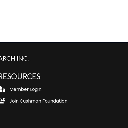
RCH INC.
RESOURCES
ogin
Member Login
oin
Join Cushman Foundation