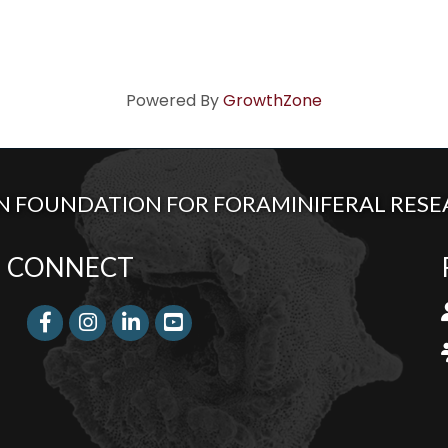
Powered By
GrowthZone
 FOUNDATION FOR FORAMINIFERAL RESEA
CONNECT
l
Facebook
Instagram
LinkedIn
j