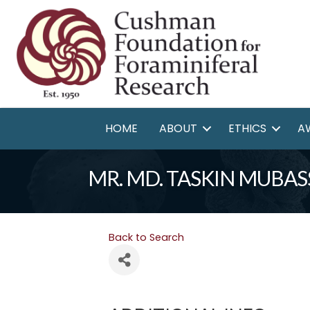
HOME
ABOUT
ETHICS
A
MR. MD. TASKIN MUBAS
Back to Search