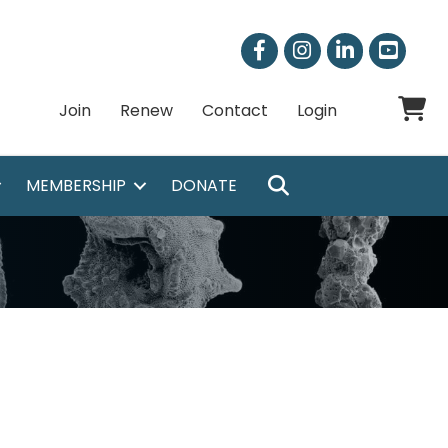
Facebook
Instagram
LinkedIn
Shoppi
Join
Renew
Contact
Login
SEARCH
MEMBERSHIP
DONATE