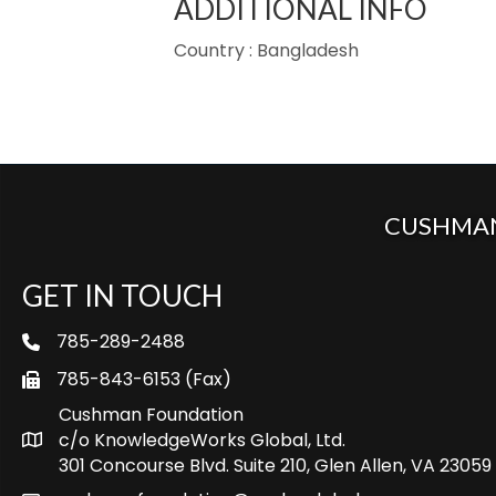
ADDITIONAL INFO
Country : Bangladesh
CUSHMAN
GET IN TOUCH
785-289-2488
telephone
785-843-6153 (Fax)
fax
Cushman Foundation
c/o KnowledgeWorks Global, Ltd.
Map icon
301 Concourse Blvd. Suite 210, Glen Allen, VA 23059