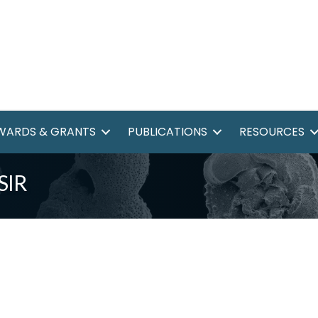
WARDS & GRANTS
PUBLICATIONS
RESOURCES
SIR