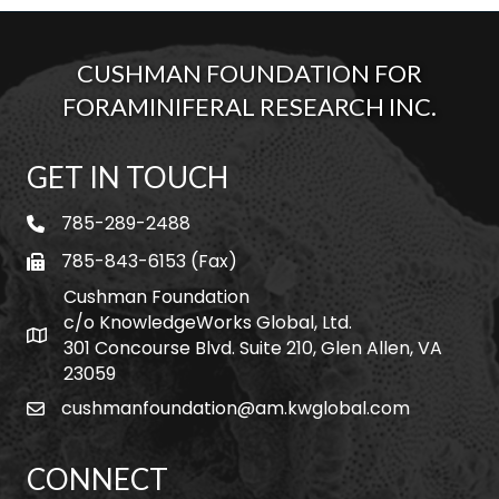
CUSHMAN FOUNDATION FOR
FORAMINIFERAL RESEARCH INC.
GET IN TOUCH
785-289-2488
telephone
785-843-6153 (Fax)
fax
Cushman Foundation
c/o KnowledgeWorks Global, Ltd.
Map icon
301 Concourse Blvd. Suite 210, Glen Allen, VA
23059
cushmanfoundation@am.kwglobal.com
email
CONNECT