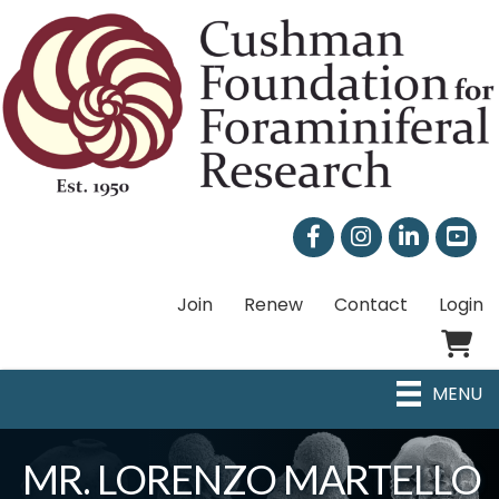
Facebook
Instagram
LinkedIn
Join
Renew
Contact
Login
Shoppi
MENU
MR. LORENZO MARTELLO