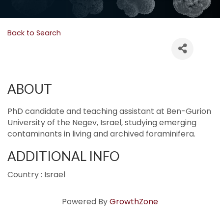
Back to Search
ABOUT
PhD candidate and teaching assistant at Ben-Gurion
University of the Negev, Israel, studying emerging
contaminants in living and archived foraminifera.
ADDITIONAL INFO
Country : Israel
Powered By
GrowthZone