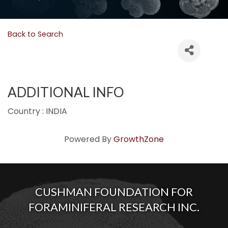
Back to Search
ADDITIONAL INFO
Country : INDIA
Powered By
GrowthZone
CUSHMAN FOUNDATION FOR
FORAMINIFERAL RESEARCH INC.