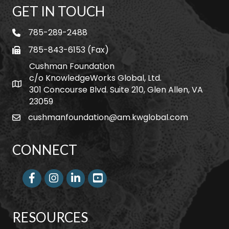
GET IN TOUCH
785-289-2488
telephone
785-843-6153 (Fax)
fax
Cushman Foundation
c/o KnowledgeWorks Global, Ltd.
Map icon
301 Concourse Blvd. Suite 210, Glen Allen, VA
23059
cushmanfoundation@am.kwglobal.com
email
CONNECT
Facebook
Instagram
LinkedIn
RESOURCES