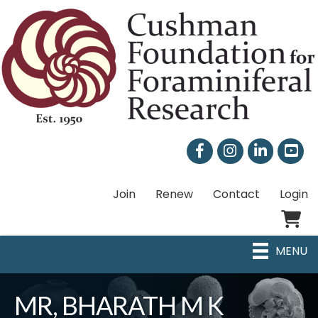
Facebook
Instagram
LinkedIn
Join
Renew
Contact
Login
Shoppi
MENU
MR, BHARATH M K