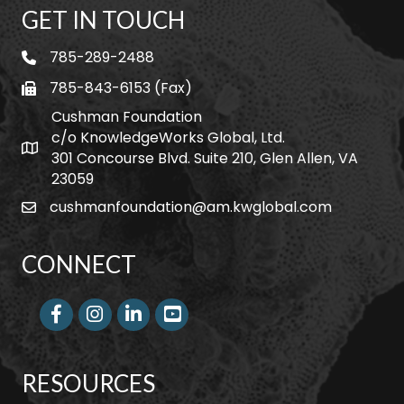
GET IN TOUCH
785-289-2488
telephone
785-843-6153 (Fax)
fax
Cushman Foundation
c/o KnowledgeWorks Global, Ltd.
Map icon
301 Concourse Blvd. Suite 210, Glen Allen, VA
23059
cushmanfoundation@am.kwglobal.com
email
CONNECT
Facebook
Instagram
LinkedIn
RESOURCES