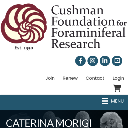
Facebook
Instagram
LinkedIn
Join
Renew
Contact
Login
Shoppi
MENU
CATERINA MORIGI