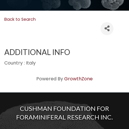
Back to Search
ADDITIONAL INFO
Country : Italy
Powered By
GrowthZone
CUSHMAN FOUNDATION FOR
FORAMINIFERAL RESEARCH INC.