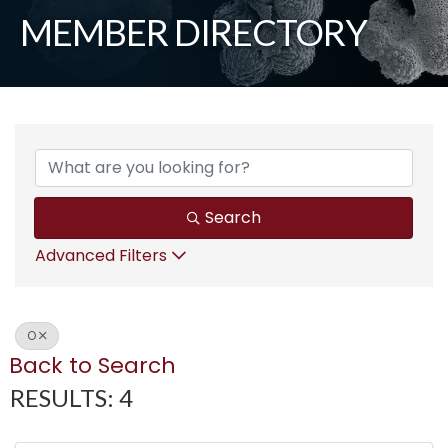
MEMBER DIRECTORY
Search
Advanced Filters
O
Back to Search
RESULTS: 4