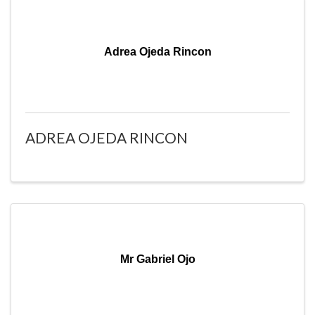
Adrea Ojeda Rincon
ADREA OJEDA RINCON
Mr Gabriel Ojo