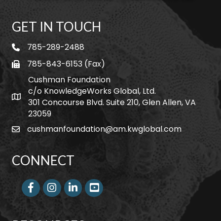
GET IN TOUCH
785-289-2488
telephone
785-843-6153 (Fax)
fax
Cushman Foundation
c/o KnowledgeWorks Global, Ltd.
Map icon
301 Concourse Blvd. Suite 210, Glen Allen, VA
23059
cushmanfoundation@am.kwglobal.com
email
CONNECT
Facebook
Instagram
LinkedIn