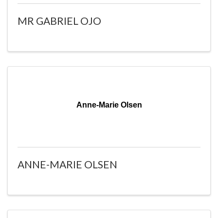
MR GABRIEL OJO
Anne-Marie Olsen
ANNE-MARIE OLSEN