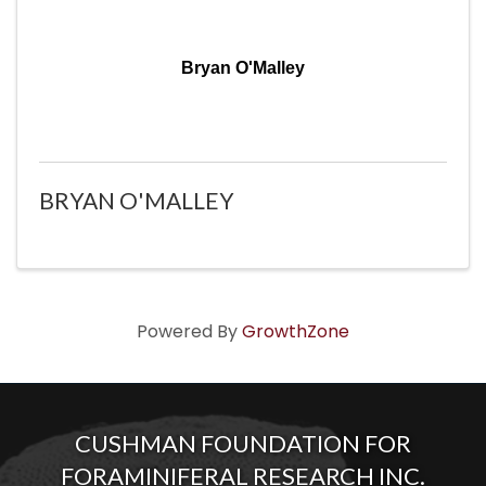
Bryan O'Malley
BRYAN O'MALLEY
Powered By
GrowthZone
CUSHMAN FOUNDATION FOR
FORAMINIFERAL RESEARCH INC.