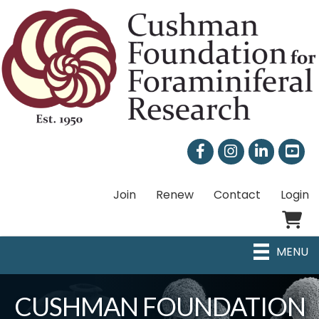
Facebook
Instagram
LinkedIn
Join
Renew
Contact
Login
Shoppi
MENU
CUSHMAN FOUNDATION