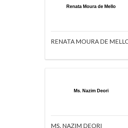
Renata Moura de Mello
RENATA MOURA DE MELL
Ms. Nazim Deori
MS. NAZIM DEORI