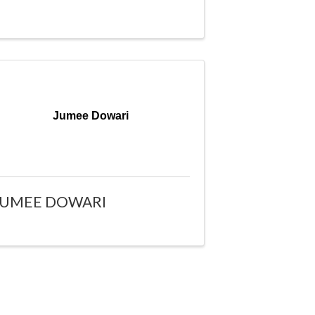
Jumee Dowari
JUMEE DOWARI