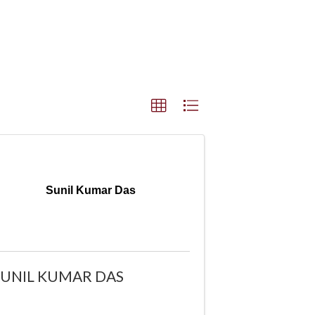
Sunil Kumar Das
SUNIL KUMAR DAS