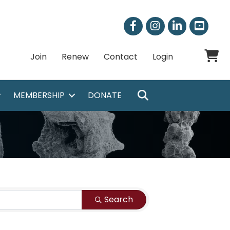
Facebook
Instagram
LinkedIn
Shoppi
Join
Renew
Contact
Login
SEARCH
MEMBERSHIP
DONATE
Search