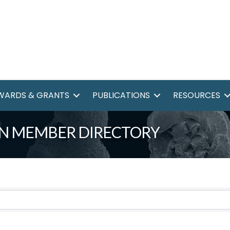
WARDS & GRANTS
PUBLICATIONS
RESOURCES
N MEMBER DIRECTORY