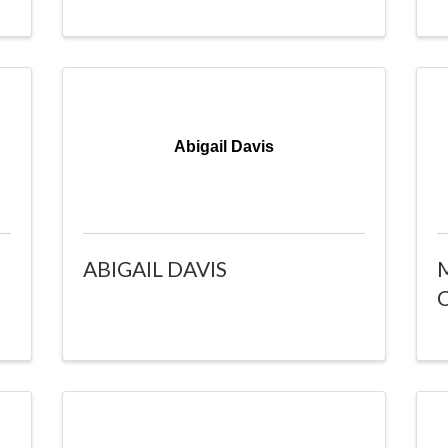
Abigail Davis
ABIGAIL DAVIS