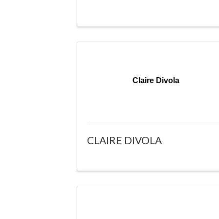
Claire Divola
CLAIRE DIVOLA