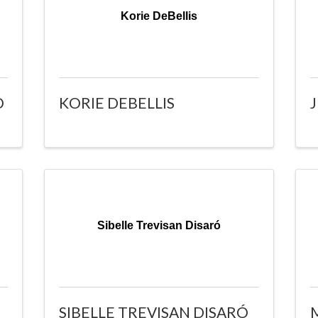
Korie DeBellis
O
KORIE DEBELLIS
Sibelle Trevisan Disaró
SIBELLE TREVISAN DISARÓ