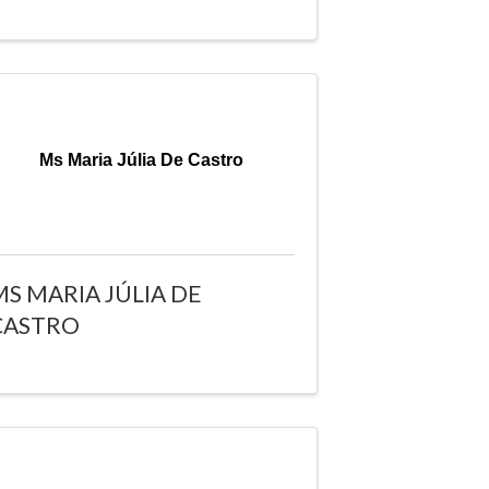
Ms Maria Júlia De Castro
MS MARIA JÚLIA DE
CASTRO