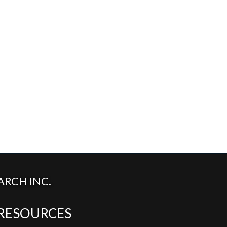
RCH INC.
RESOURCES