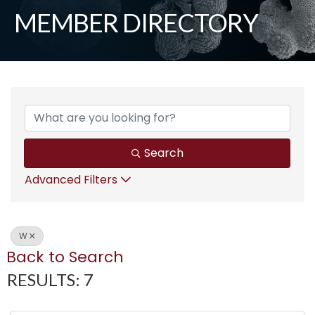
MEMBER DIRECTORY
Search
Advanced Filters
W
Back to Search
RESULTS: 7