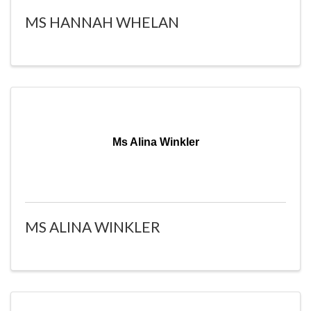
MS HANNAH WHELAN
Ms Alina Winkler
MS ALINA WINKLER