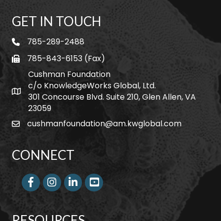
GET IN TOUCH
785-289-2488
telephone
785-843-6153 (Fax)
fax
Cushman Foundation
c/o KnowledgeWorks Global, Ltd.
Map icon
301 Concourse Blvd. Suite 210, Glen Allen, VA
23059
cushmanfoundation@am.kwglobal.com
email
CONNECT
Facebook
Instagram
LinkedIn
RESOURCES