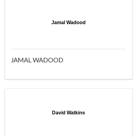
Jamal Wadood
JAMAL WADOOD
David Watkins