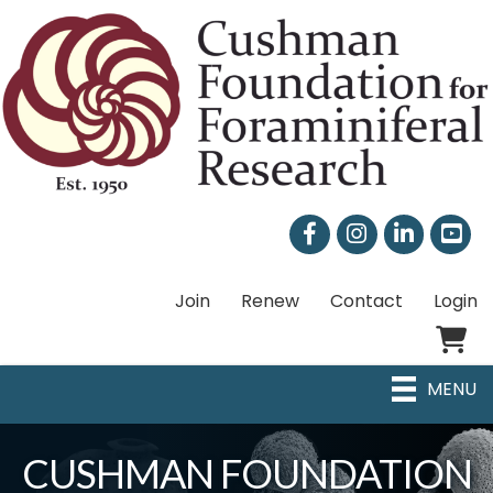
Facebook
Instagram
LinkedIn
Join
Renew
Contact
Login
Shoppi
MENU
CUSHMAN FOUNDATION