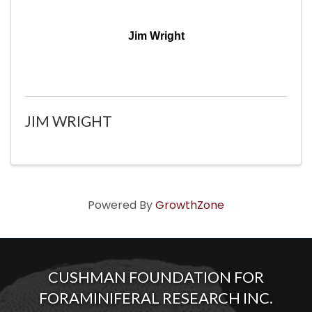
Jim Wright
JIM WRIGHT
Powered By
GrowthZone
CUSHMAN FOUNDATION FOR
FORAMINIFERAL RESEARCH INC.