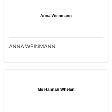
Anna Weinmann
ANNA WEINMANN
Ms Hannah Whelan