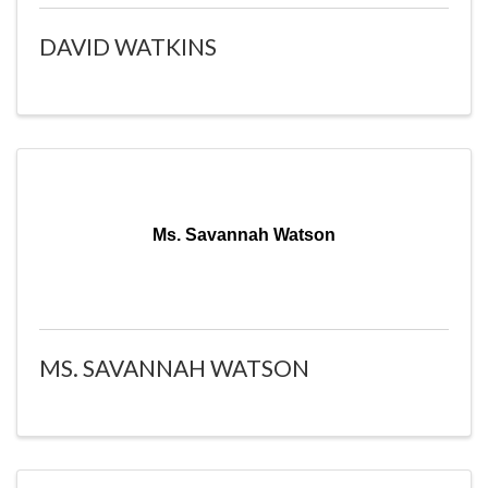
DAVID WATKINS
Ms. Savannah Watson
MS. SAVANNAH WATSON