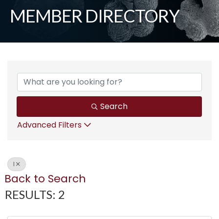
MEMBER DIRECTORY
Search
Advanced Filters
I
Back to Search
RESULTS: 2