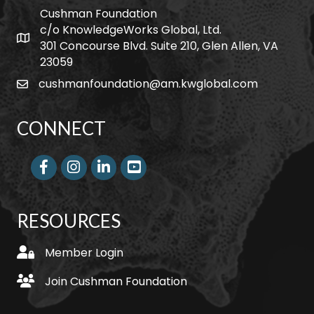
Cushman Foundation
c/o KnowledgeWorks Global, Ltd.
Map icon
301 Concourse Blvd. Suite 210, Glen Allen, VA
23059
cushmanfoundation@am.kwglobal.com
email
CONNECT
Facebook
Instagram
LinkedIn
RESOURCES
login
Member Login
join
Join Cushman Foundation