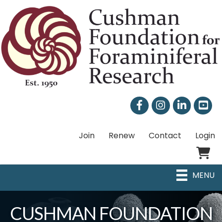
Facebook
Instagram
LinkedIn
Join
Renew
Contact
Login
Shoppi
MENU
CUSHMAN FOUNDATION