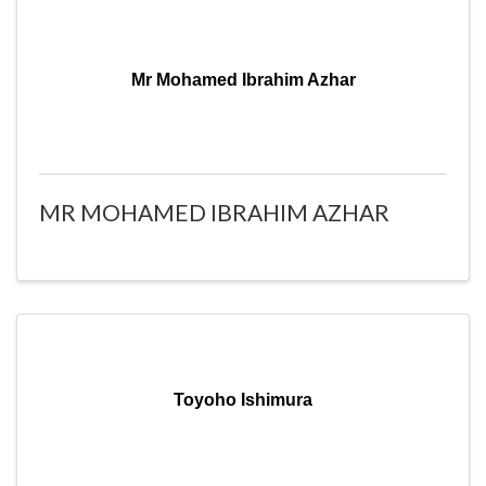
Mr Mohamed Ibrahim Azhar
MR MOHAMED IBRAHIM AZHAR
Toyoho Ishimura