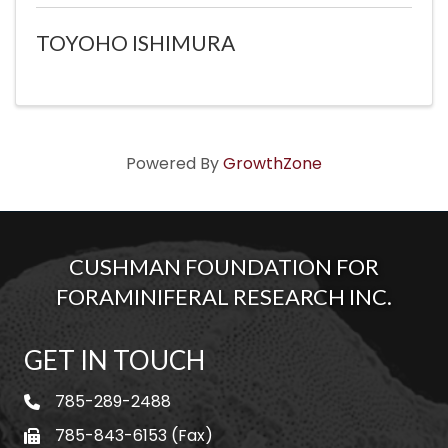
TOYOHO ISHIMURA
Powered By
GrowthZone
CUSHMAN FOUNDATION FOR
FORAMINIFERAL RESEARCH INC.
GET IN TOUCH
785-289-2488
telephone
785-843-6153 (Fax)
fax