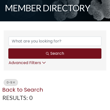
MEMBER DIRECTORY
Search
Advanced Filters
0-9
Back to Search
RESULTS: 0