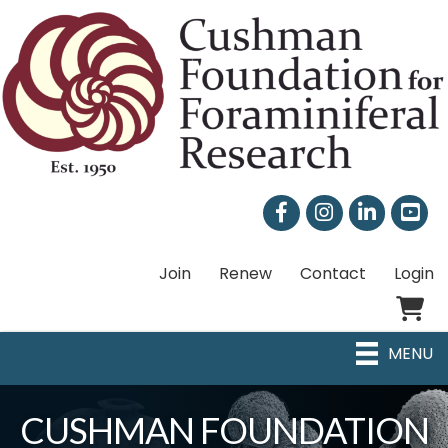
Facebook
Instagram
LinkedIn
Join
Renew
Contact
Login
Shoppi
MENU
CUSHMAN FOUNDATION