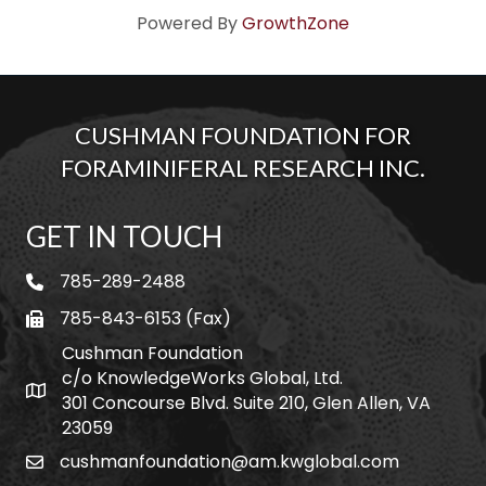
Powered By
GrowthZone
CUSHMAN FOUNDATION FOR
FORAMINIFERAL RESEARCH INC.
GET IN TOUCH
785-289-2488
telephone
785-843-6153 (Fax)
fax
Cushman Foundation
c/o KnowledgeWorks Global, Ltd.
Map icon
301 Concourse Blvd. Suite 210, Glen Allen, VA
23059
cushmanfoundation@am.kwglobal.com
email